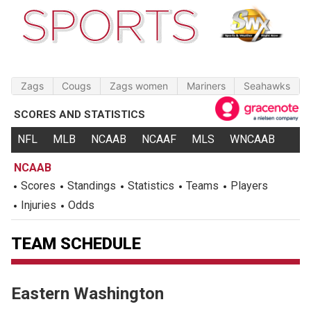
Zags
Cougs
Zags women
Mariners
Seahawks
SCORES AND STATISTICS
NFL
MLB
NCAAB
NCAAF
MLS
WNCAAB
NCAAB
Scores
Standings
Statistics
Teams
Players
Injuries
Odds
TEAM SCHEDULE
Eastern Washington