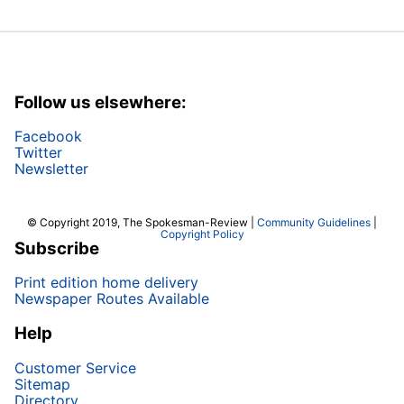
Follow us elsewhere:
Facebook
Twitter
Newsletter
© Copyright 2019, The Spokesman-Review |
Community Guidelines
|
Copyright Policy
Subscribe
Print edition home delivery
Newspaper Routes Available
Help
Customer Service
Sitemap
Directory