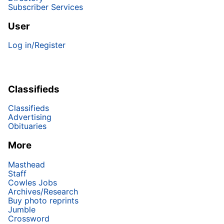
Subscriber Services
User
Log in/Register
Classifieds
Classifieds
Advertising
Obituaries
More
Masthead
Staff
Cowles Jobs
Archives/Research
Buy photo reprints
Jumble
Crossword