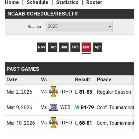
Home
Schedule
Statistics
Roster